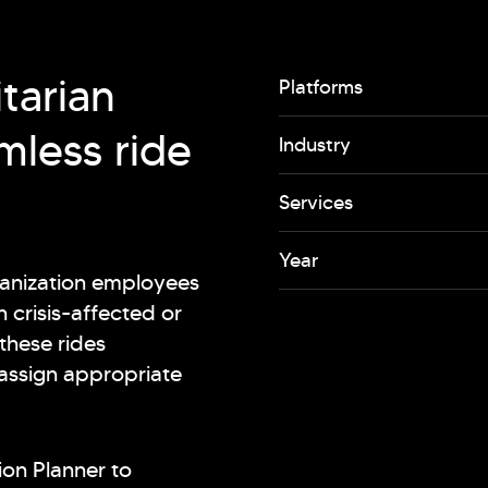
tarian
Platforms
mless ride
Industry
Services
Year
ganization employees
n crisis-affected or
these rides
 assign appropriate
ion Planner to