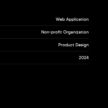
Web Application
Non-profit Organization
Product Design
2024