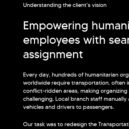
Understanding the client’s vision
Empowering humani
employees with sea
assignment
Every day, hundreds of humanitarian or
worldwide require transportation, often i
conflict-ridden areas, making organizing 
challenging. Local branch staff manually
vehicles and drivers to passengers.
Our task was to redesign the Transportat