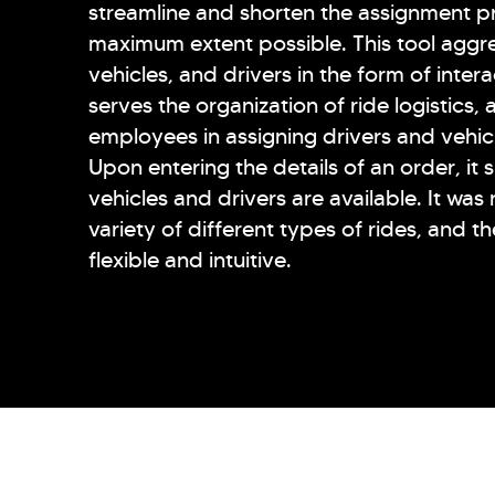
streamline and shorten the assignment p
maximum extent possible. This tool aggre
vehicles, and drivers in the form of inter
serves the organization of ride logistics, a
employees in assigning drivers and vehic
Upon entering the details of an order, it
vehicles and drivers are available. It was
variety of different types of rides, and t
flexible and intuitive.