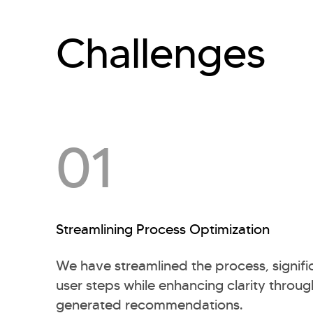
Challenges
01
Streamlining Process Optimization
We have streamlined the process, signifi
user steps while enhancing clarity throu
generated recommendations.