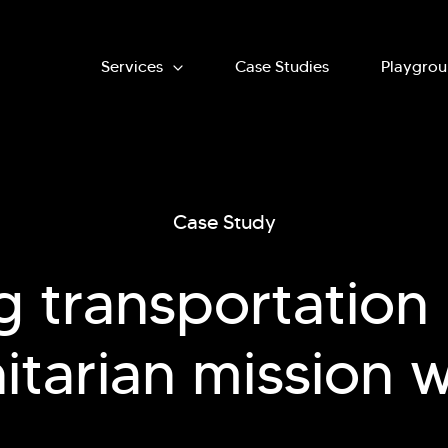
Main
Services
Case Studies
Playgro
navigation
Case Study
g transportation l
tarian mission 