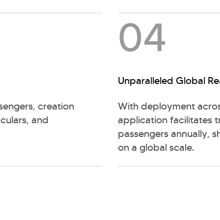
04
Unparalleled Global R
sengers, creation
With deployment acros
iculars, and
application facilitates 
passengers annually, s
on a global scale.