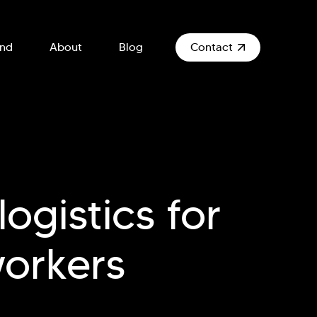
und
About
Blog
Contact
ogistics for
workers