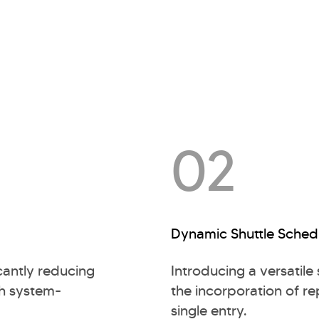
02
Dynamic Shuttle Sched
cantly reducing
Introducing a versatile
gh system-
the incorporation of rep
single entry.