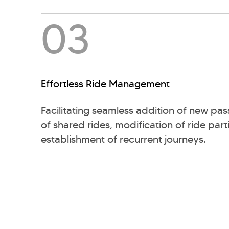
03
Effortless Ride Management
Facilitating seamless addition of new pas
of shared rides, modification of ride part
establishment of recurrent journeys.