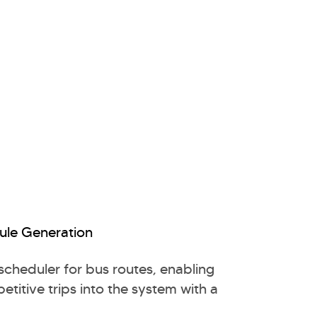
ule Generation
 scheduler for bus routes, enabling
etitive trips into the system with a