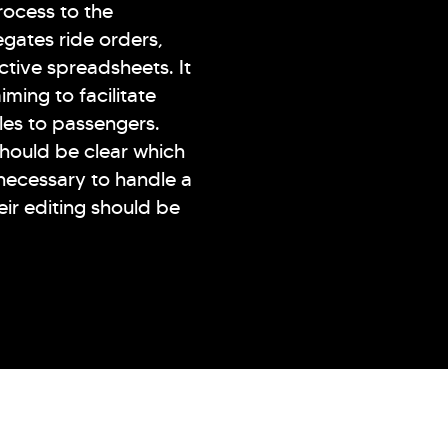
rocess to the
gates ride orders,
active spreadsheets. It
iming to facilitate
les to passengers.
 should be clear which
 necessary to handle a
heir editing should be