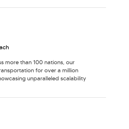
each
s more than 100 nations, our
transportation for over a million
howcasing unparalleled scalability